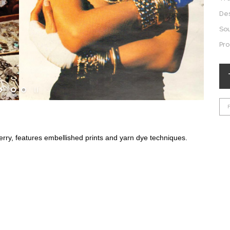
De
So
Pro
erry, features embellished prints and yarn dye techniques.