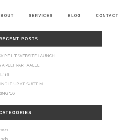
ABOUT
SERVICES
BLOG
CONTACT
RECENT POSTS
W P E L T WEBSITE LAUNCH
'S A PELT PARTAAEEE
L '16
ING IT UP AT SUITE M
RING '16
CATEGORIES
hion
ends