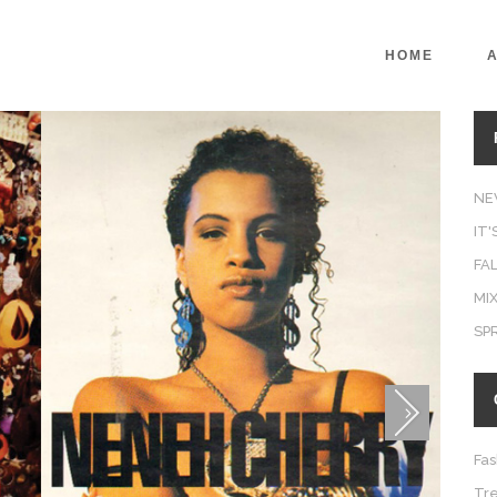
HOME
NE
IT
FAL
MIX
SP
Fas
Tr