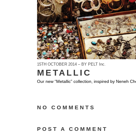
15TH OCTOBER 2014 – BY PELT Inc.
METALLIC
Our new “Metallic” collection, inspired by Neneh Ch
NO COMMENTS
POST A COMMENT