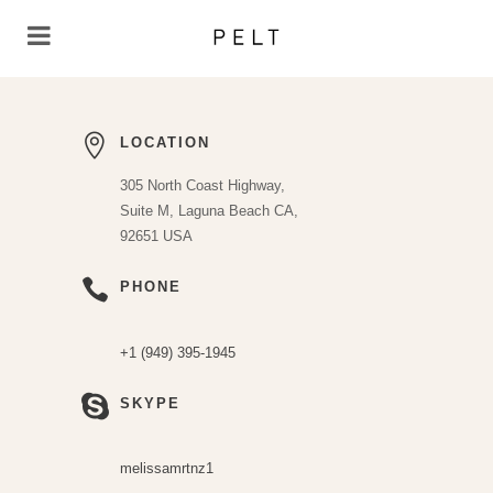
LOCATION
305 North Coast Highway,
Suite M, Laguna Beach CA,
92651 USA
PHONE
+1 (949) 395-1945
SKYPE
melissamrtnz1