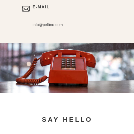
E-MAIL
info@peltinc.com
SAY HELLO